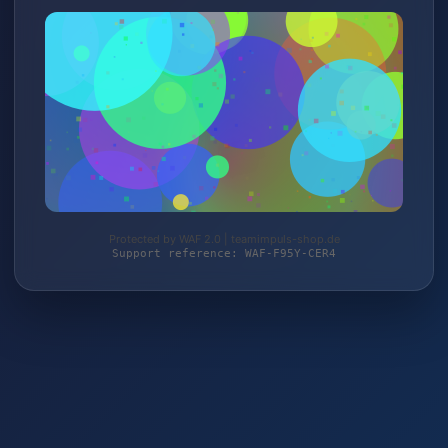
Protected by WAF 2.0 | teamimpuls-shop.de
Support reference: WAF-F95Y-CER4