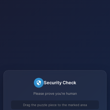
Security Check
Please prove you're human
Drag the puzzle piece to the marked area