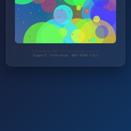
Protected by WAF 2.0 | teamimpuls-shop.de
Support reference: WAF-HSHF-C3C3