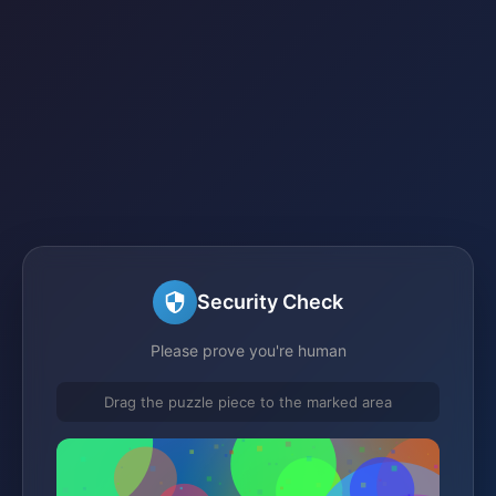
Security Check
Please prove you're human
Drag the puzzle piece to the marked area