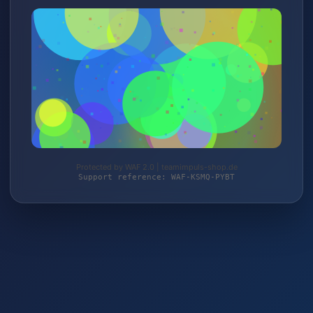
Protected by WAF 2.0 | teamimpuls-shop.de
Support reference: WAF-KSMQ-PYBT