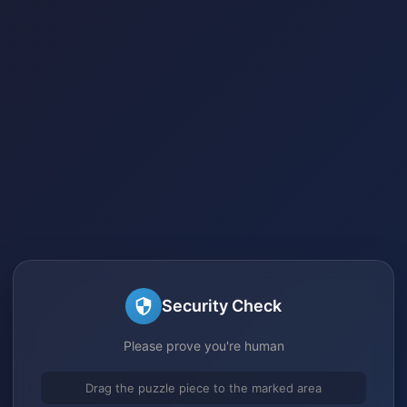
Security Check
Please prove you're human
Drag the puzzle piece to the marked area